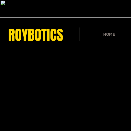
ROYBOTICS
HOME